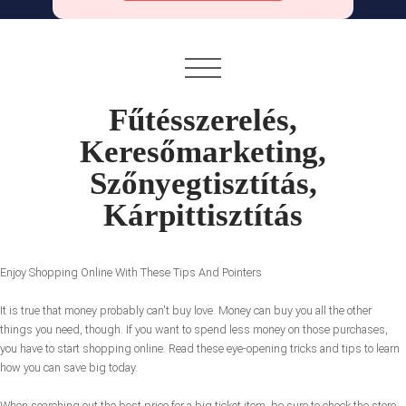
Fűtésszerelés,
Keresőmarketing,
Szőnyegtisztítás,
Kárpittisztítás
Enjoy Shopping Online With These Tips And Pointers
It is true that money probably can't buy love. Money can buy you all the other
things you need, though. If you want to spend less money on those purchases,
you have to start shopping online. Read these eye-opening tricks and tips to learn
how you can save big today.
When searching out the best price for a big ticket item, be sure to check the store