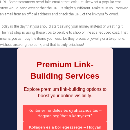
URL. Some scammers send fake emails that look just like what a popular email
store would send except that the URL is slightly different. Make sure you received
an email from an official address and check the URL of the link you followed.
Today is the day that you should start saving your money instead of wasting it.
The first step is using these tips to be able to shop online at a reduced cost. That
means you can buy the items you need, be they pieces of jewelry or a telephone,
without breaking the bank, and that is truly priceless!
Premium Link-
Building Services
Explore premium link-building options to
boost your online visibility.
Konténer rendelés és újrahasznosítás –
Hogyan segíthet a környezet?
Kollagén és a bőr egészsége – Hogyan