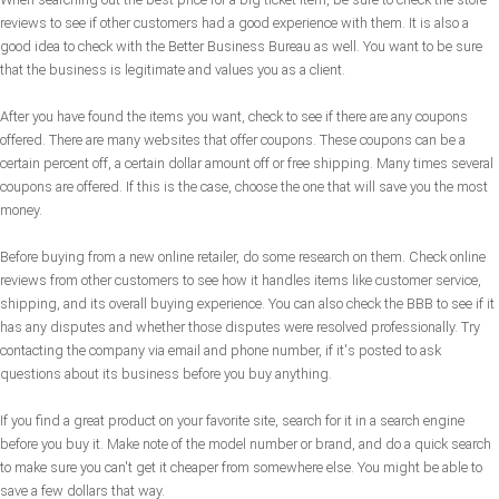
reviews to see if other customers had a good experience with them. It is also a
good idea to check with the Better Business Bureau as well. You want to be sure
that the business is legitimate and values you as a client.
After you have found the items you want, check to see if there are any coupons
offered. There are many websites that offer coupons. These coupons can be a
certain percent off, a certain dollar amount off or free shipping. Many times several
coupons are offered. If this is the case, choose the one that will save you the most
money.
Before buying from a new online retailer, do some research on them. Check online
reviews from other customers to see how it handles items like customer service,
shipping, and its overall buying experience. You can also check the BBB to see if it
has any disputes and whether those disputes were resolved professionally. Try
contacting the company via email and phone number, if it's posted to ask
questions about its business before you buy anything.
If you find a great product on your favorite site, search for it in a search engine
before you buy it. Make note of the model number or brand, and do a quick search
to make sure you can't get it cheaper from somewhere else. You might be able to
save a few dollars that way.