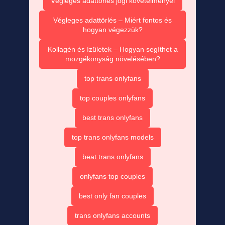
Végleges adattörlés jogi követelményei
Végleges adattörlés – Miért fontos és
hogyan végezzük?
Kollagén és ízületek – Hogyan segíthet a
mozgékonyság növelésében?
top trans onlyfans
top couples onlyfans
best trans onlyfans
top trans onlyfans models
beat trans onlyfans
onlyfans top couples
best only fan couples
trans onlyfans accounts