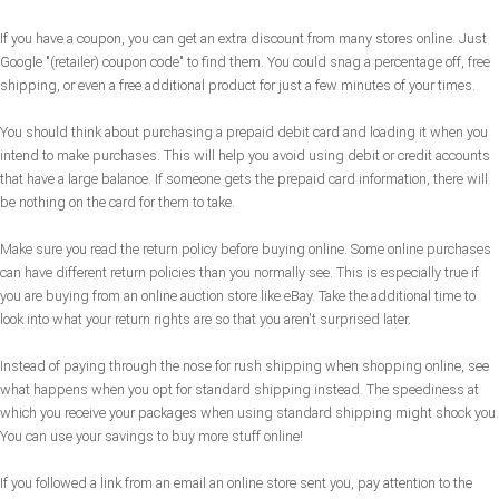
If you have a coupon, you can get an extra discount from many stores online. Just
Google "(retailer) coupon code" to find them. You could snag a percentage off, free
shipping, or even a free additional product for just a few minutes of your times.
You should think about purchasing a prepaid debit card and loading it when you
intend to make purchases. This will help you avoid using debit or credit accounts
that have a large balance. If someone gets the prepaid card information, there will
be nothing on the card for them to take.
Make sure you read the return policy before buying online. Some online purchases
can have different return policies than you normally see. This is especially true if
you are buying from an online auction store like eBay. Take the additional time to
look into what your return rights are so that you aren't surprised later.
Instead of paying through the nose for rush shipping when shopping online, see
what happens when you opt for standard shipping instead. The speediness at
which you receive your packages when using standard shipping might shock you.
You can use your savings to buy more stuff online!
If you followed a link from an email an online store sent you, pay attention to the