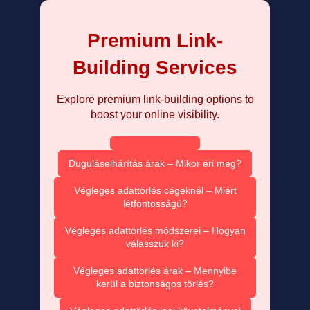
Premium Link-
Building Services
Explore premium link-building options to
boost your online visibility.
Duguláselhárítás árak – Mikor éri meg?
Végleges adattörlés cégeknél – Miért
létfontosságú?
Végleges adattörlés módszerei – Hogyan
válasszuk ki?
Végleges adattörlés árak – Mennyibe
kerül a biztonságos törlés?