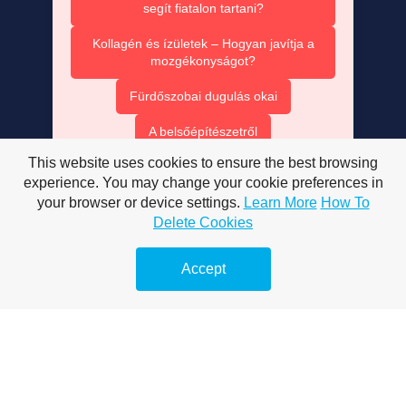
segít fiatalon tartani?
Kollagén és ízületek – Hogyan javítja a
mozgékonyságot?
Fürdőszobai dugulás okai
A belsőépítészetről
This website uses cookies to ensure the best browsing
A mobiltelefonokról
experience. You may change your cookie preferences in
Megelőző duguláselhárítás
your browser or device settings.
Learn More
How To
Delete Cookies
Vízsugaras duguláselhárítás
Accept
Duguláselhárítás természetes módon