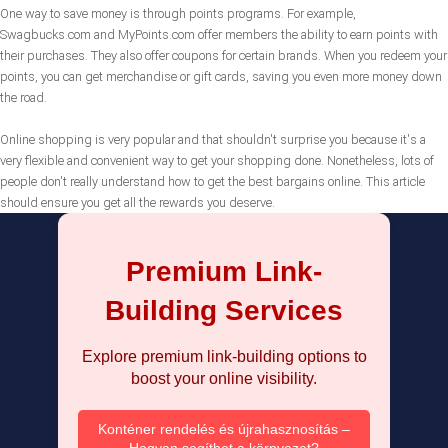
One way to save money is through points programs. For example,
Swagbucks.com and MyPoints.com offer members the ability to earn points with
their purchases. They also offer coupons for certain brands. When you redeem your
points, you can get merchandise or gift cards, saving you even more money down
the road.
Online shopping is very popular and that shouldn't surprise you because it's a
very flexible and convenient way to get your shopping done. Nonetheless, lots of
people don't really understand how to get the best bargains online. This article
should ensure you get all the rewards you deserve.
Premium Link-
Building Services
Explore premium link-building options to
boost your online visibility.
Konténer rendelés és újrahasznosítás –
Hogyan segíthet a környezet?