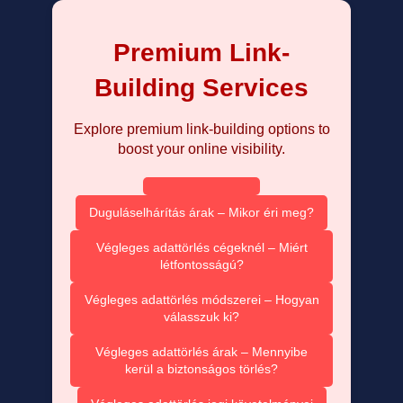
Premium Link-
Building Services
Explore premium link-building options to
boost your online visibility.
Duguláselhárítás árak – Mikor éri meg?
Végleges adattörlés cégeknél – Miért
létfontosságú?
Végleges adattörlés módszerei – Hogyan
válasszuk ki?
Végleges adattörlés árak – Mennyibe
kerül a biztonságos törlés?