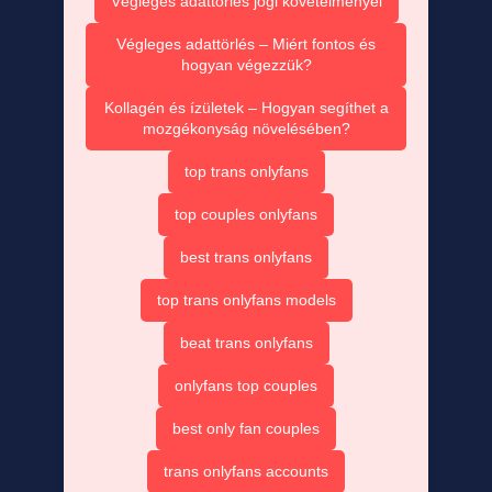
Végleges adattörlés jogi követelményei
Végleges adattörlés – Miért fontos és
hogyan végezzük?
Kollagén és ízületek – Hogyan segíthet a
mozgékonyság növelésében?
top trans onlyfans
top couples onlyfans
best trans onlyfans
top trans onlyfans models
beat trans onlyfans
onlyfans top couples
best only fan couples
trans onlyfans accounts