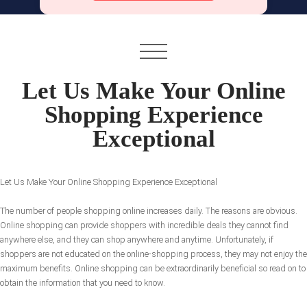
Let Us Make Your Online
Shopping Experience
Exceptional
Let Us Make Your Online Shopping Experience Exceptional
The number of people shopping online increases daily. The reasons are obvious.
Online shopping can provide shoppers with incredible deals they cannot find
anywhere else, and they can shop anywhere and anytime. Unfortunately, if
shoppers are not educated on the online-shopping process, they may not enjoy the
maximum benefits. Online shopping can be extraordinarily beneficial so read on to
obtain the information that you need to know.