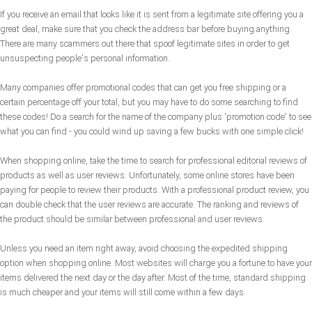
If you receive an email that looks like it is sent from a legitimate site offering you a
great deal, make sure that you check the address bar before buying anything.
There are many scammers out there that spoof legitimate sites in order to get
unsuspecting people's personal information.
Many companies offer promotional codes that can get you free shipping or a
certain percentage off your total, but you may have to do some searching to find
these codes! Do a search for the name of the company plus 'promotion code' to see
what you can find - you could wind up saving a few bucks with one simple click!
When shopping online, take the time to search for professional editorial reviews of
products as well as user reviews. Unfortunately, some online stores have been
paying for people to review their products. With a professional product review, you
can double check that the user reviews are accurate. The ranking and reviews of
the product should be similar between professional and user reviews.
Unless you need an item right away, avoid choosing the expedited shipping
option when shopping online. Most websites will charge you a fortune to have your
items delivered the next day or the day after. Most of the time, standard shipping
is much cheaper and your items will still come within a few days.