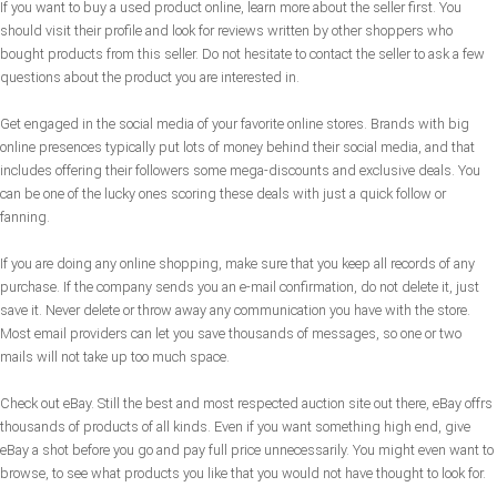
If you want to buy a used product online, learn more about the seller first. You
should visit their profile and look for reviews written by other shoppers who
bought products from this seller. Do not hesitate to contact the seller to ask a few
questions about the product you are interested in.
Get engaged in the social media of your favorite online stores. Brands with big
online presences typically put lots of money behind their social media, and that
includes offering their followers some mega-discounts and exclusive deals. You
can be one of the lucky ones scoring these deals with just a quick follow or
fanning.
If you are doing any online shopping, make sure that you keep all records of any
purchase. If the company sends you an e-mail confirmation, do not delete it, just
save it. Never delete or throw away any communication you have with the store.
Most email providers can let you save thousands of messages, so one or two
mails will not take up too much space.
Check out eBay. Still the best and most respected auction site out there, eBay offrs
thousands of products of all kinds. Even if you want something high end, give
eBay a shot before you go and pay full price unnecessarily. You might even want to
browse, to see what products you like that you would not have thought to look for.