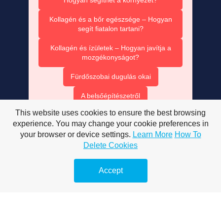
Kollagén és a bőr egészsége – Hogyan
segít fiatalon tartani?
Kollagén és ízületek – Hogyan javítja a
mozgékonyságot?
Fürdőszobai dugulás okai
A belsőépítészetről
This website uses cookies to ensure the best browsing
A mobiltelefonokról
experience. You may change your cookie preferences in
Megelőző duguláselhárítás
your browser or device settings.
Learn More
How To
Delete Cookies
Vízsugaras duguláselhárítás
Accept
Duguláselhárítás természetes módon