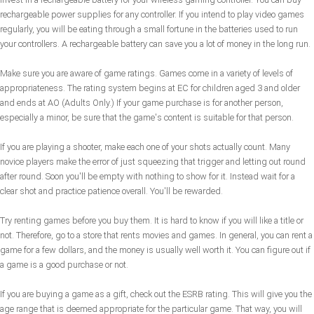
rechargeable power supplies for any controller. If you intend to play video games
regularly, you will be eating through a small fortune in the batteries used to run
your controllers. A rechargeable battery can save you a lot of money in the long run.
Make sure you are aware of game ratings. Games come in a variety of levels of
appropriateness. The rating system begins at EC for children aged 3 and older
and ends at AO (Adults Only.) If your game purchase is for another person,
especially a minor, be sure that the game's content is suitable for that person.
If you are playing a shooter, make each one of your shots actually count. Many
novice players make the error of just squeezing that trigger and letting out round
after round. Soon you'll be empty with nothing to show for it. Instead wait for a
clear shot and practice patience overall. You'll be rewarded.
Try renting games before you buy them. It is hard to know if you will like a title or
not. Therefore, go to a store that rents movies and games. In general, you can rent a
game for a few dollars, and the money is usually well worth it. You can figure out if
a game is a good purchase or not.
If you are buying a game as a gift, check out the ESRB rating. This will give you the
age range that is deemed appropriate for the particular game. That way, you will