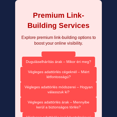
Premium Link-
Building Services
Explore premium link-building options to
boost your online visibility.
Duguláselhárítás árak – Mikor éri meg?
Végleges adattörlés cégeknél – Miért
létfontosságú?
Végleges adattörlés módszerei – Hogyan
válasszuk ki?
Végleges adattörlés árak – Mennyibe
kerül a biztonságos törlés?