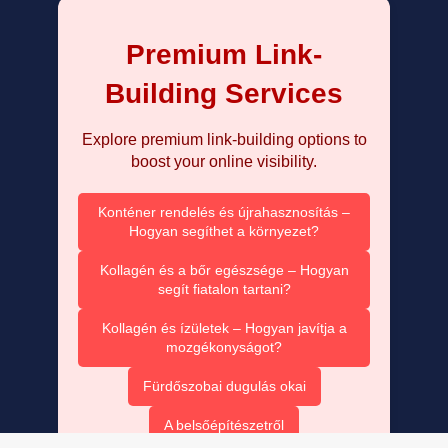
Premium Link-
Building Services
Explore premium link-building options to
boost your online visibility.
Konténer rendelés és újrahasznosítás –
Hogyan segíthet a környezet?
Kollagén és a bőr egészsége – Hogyan
segít fiatalon tartani?
Kollagén és ízületek – Hogyan javítja a
mozgékonyságot?
Fürdőszobai dugulás okai
A belsőépítészetről