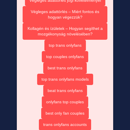
Végleges adattörlés jogi követelményei
Végleges adattörlés – Miért fontos és
hogyan végezzük?
Kollagén és ízületek – Hogyan segíthet a
mozgékonyság növelésében?
top trans onlyfans
top couples onlyfans
best trans onlyfans
top trans onlyfans models
beat trans onlyfans
onlyfans top couples
best only fan couples
trans onlyfans accounts