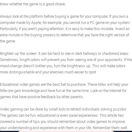
know whether the game is a good choice.
Always look at the platform before buying a game for your computer. If you own a
computer made by Apple, for example, you cannot run a PC game on your system.
Particularly, if you aren't paying attention, it is easy to make this mistake. Invest an
extra minute in the buying process to determine that you have the right version of
the game.
Brighten up the screen. It can be hard to see in dark hallways or shadowed areas.
Sometimes, bright colors will prevent you from seeing one of your opponents. If the
mood change doesn't bother you, turn the brightness up. This will make colors
more distinguishable and your enemies much easier to spot.
Educational video games are the best bet to purchase. These titles will help your
little one gain knowledge and have fun at the same time. Look on the Internet for
games that have positive feedback by other parents.
Video gaming can be done by small kids to retired individuals solving puzzles.
The games can be fun, educational or even social experiences. This article has
covered a number of tips you should remember about video games to improve
your understanding and experience with them in your life. Remember them well.