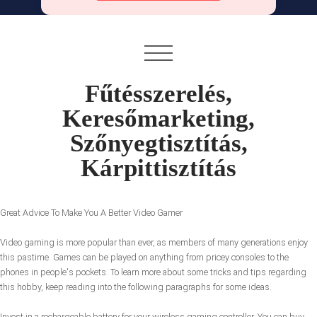
Fűtésszerelés,
Keresőmarketing,
Szőnyegtisztítás,
Kárpittisztítás
Great Advice To Make You A Better Video Gamer
Video gaming is more popular than ever, as members of many generations enjoy
this pastime. Games can be played on anything from pricey consoles to the
phones in people's pockets. To learn more about some tricks and tips regarding
this hobby, keep reading into the following paragraphs for some ideas.
Invest in a rechargeable battery for your wireless gaming controller. You can buy