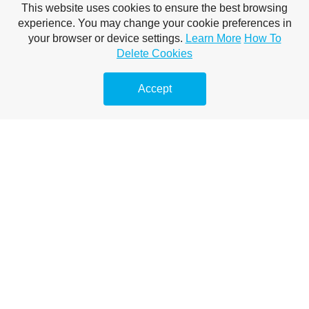
This website uses cookies to ensure the best browsing
A mobiltelefonokról
experience. You may change your cookie preferences in
Megelőző duguláselhárítás
your browser or device settings.
Learn More
How To
Delete Cookies
Vízsugaras duguláselhárítás
Accept
Duguláselhárítás természetes módon